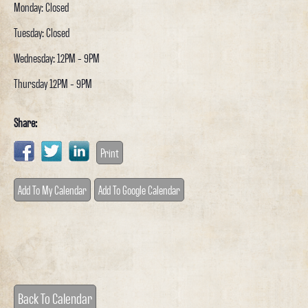
Monday: Closed
Tuesday: Closed
Wednesday: 12PM - 9PM
Thursday 12PM - 9PM
Share:
Print
Add To My Calendar
Add To Google Calendar
Back To Calendar