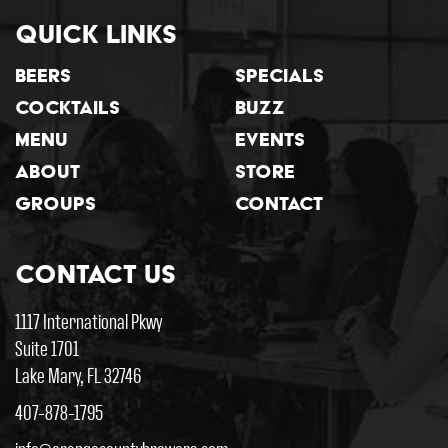
Quick Links
Beers
Specials
Cocktails
Buzz
Menu
Events
About
Store
Groups
Contact
Contact Us
1117 International Pkwy
Suite 1701
Lake Mary, FL 32746
407-878-1795