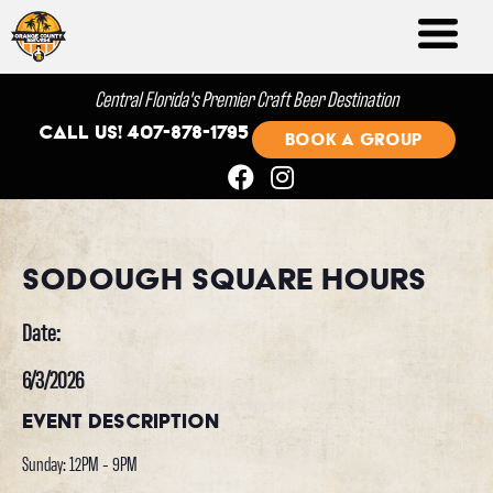
Central Florida's Premier Craft Beer Destination
Call us! 407-878-1795
BOOK A GROUP
Sodough Square Hours
Date:
6/3/2026
Event Description
Sunday: 12PM - 9PM