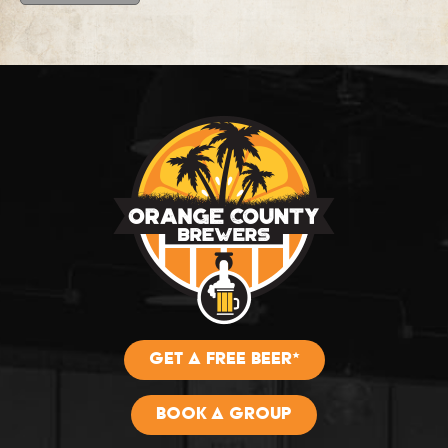
GET A FREE BEER*
BOOK A GROUP