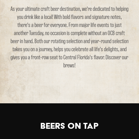
As your ultimate craft beer destination, we're dedicated to helping
you drink like a local! With bold flavors and signature notes,
there's a beer for everyone. From major life events to just
another Tuesday, no occasion is complete without an OCB craft
beer in hand. Both our rotating selection and year-round selection
takes you on a journey, helps you celebrate all life's delights, and
gives you a front-row seat to Central Florida's flavor. Discover our
brews!
Beers on Tap