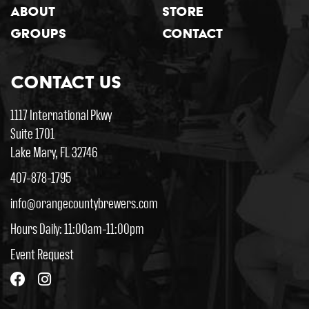
About
Store
Groups
Contact
Contact Us
1117 International Pkwy
Suite 1701
Lake Mary, FL 32746
407-878-1795
info@orangecountybrewers.com
Hours Daily: 11:00am-11:00pm
Event Request