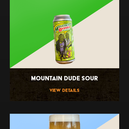
Mountain Dude Sour
View Details