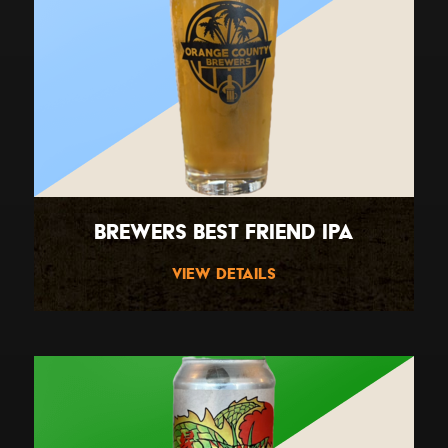
Brewers Best Friend IPA
View Details