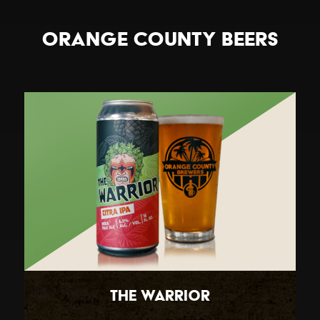
Orange County Beers
The Warrior