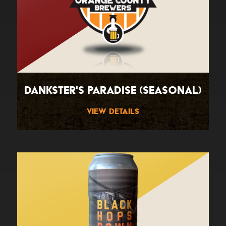
Dankster's Paradise (Seasonal)
View Details