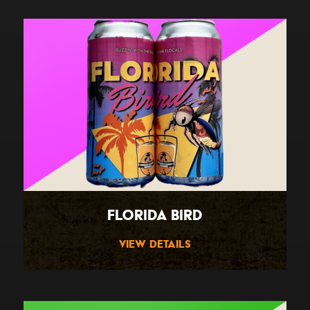
Florida Bird
View Details