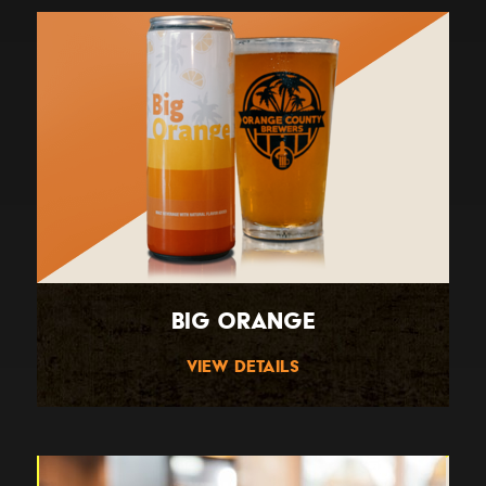
Big Orange
View Details