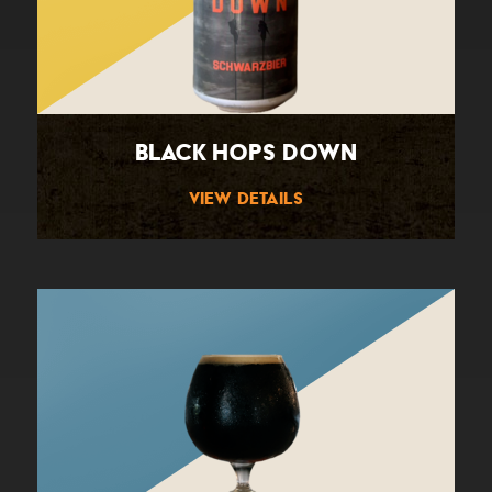
Black Hops Down
View Details