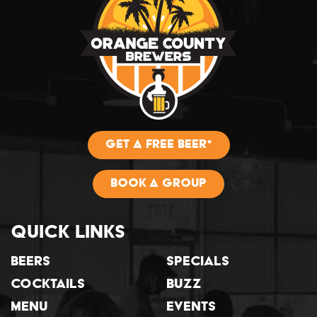
GET A FREE BEER*
BOOK A GROUP
Quick Links
Beers
Specials
Cocktails
Buzz
Menu
Events