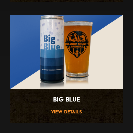
Big Blue
View Details