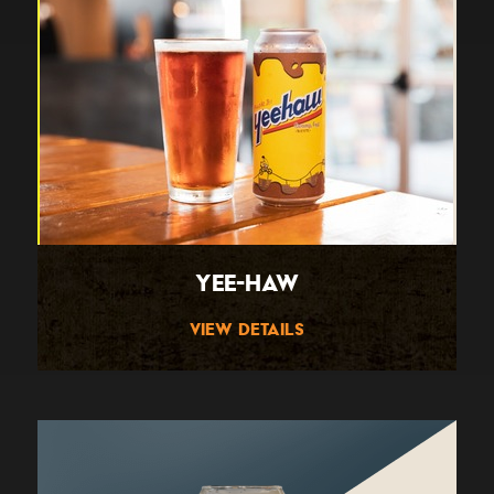
Yee-Haw
View Details