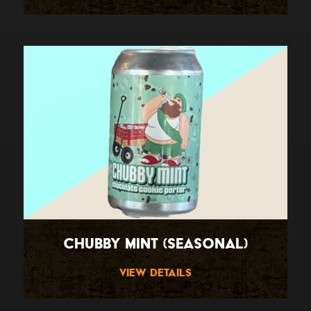
Chubby Mint (Seasonal)
View Details