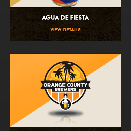
Agua De Fiesta
View Details