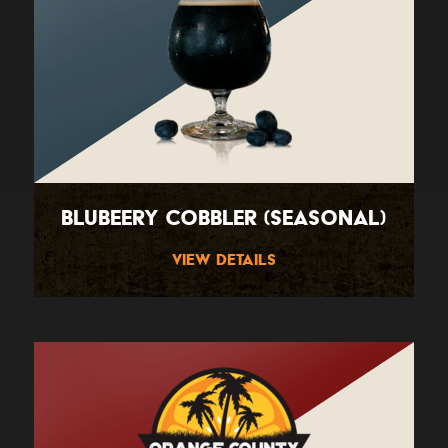
BluBeery Cobbler (Seasonal)
View Details