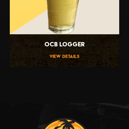
OCB Logger
View Details