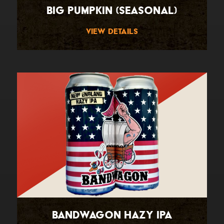
Big Pumpkin (Seasonal)
View Details
Bandwagon Hazy IPA