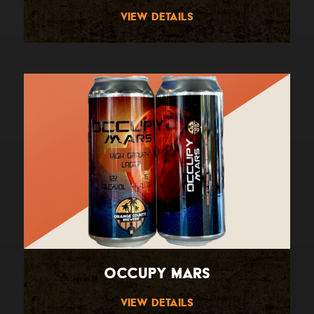
View Details
Occupy Mars
View Details