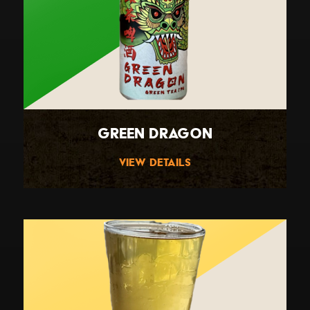
Green Dragon
View Details