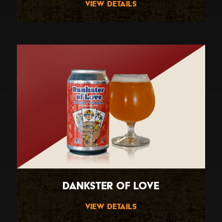
View Details
Dankster Of Love
View Details