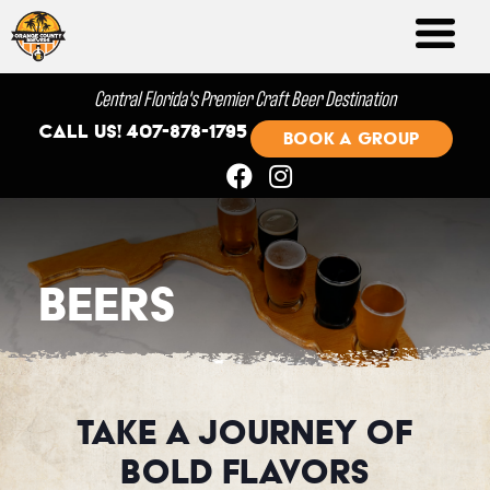
Central Florida's Premier Craft Beer Destination
Call us! 407-878-1795
BOOK A GROUP
Beers
Take A Journey of
Bold Flavors