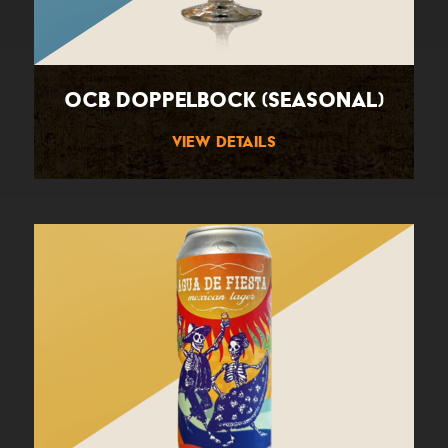
OCB Doppelbock (Seasonal)
View Details