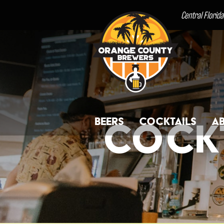
Central Florid
Beers
Cocktails
A
Cockt