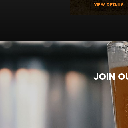
view details
view details
Join o