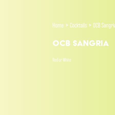
Home
>
Cocktails
>
OCB Sangri
OCB Sangria
Red or White