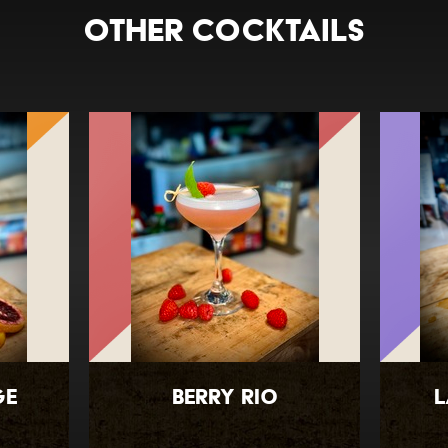
Other Cocktails
ge
Berry Rio
L