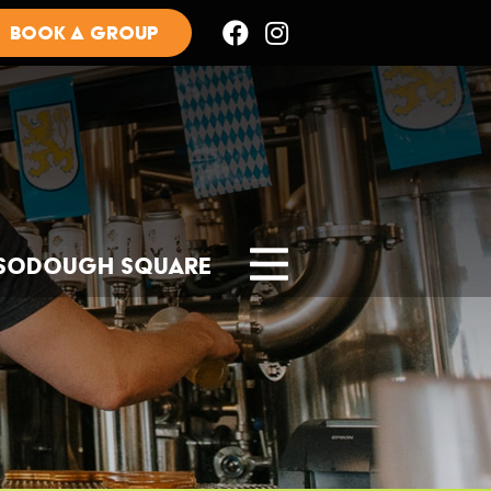
BOOK A GROUP
Sodough Square