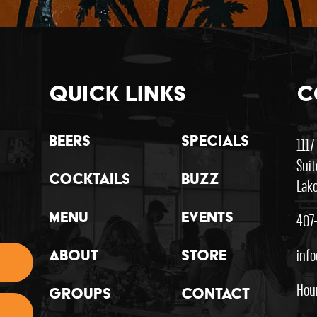
Quick Links
C
Beers
Specials
1117
Suit
Cocktails
Buzz
Lake
407
Menu
Events
inf
About
Store
Hou
Groups
Contact