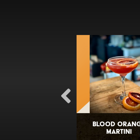
OCB Sangria
Blood Oran
Martini