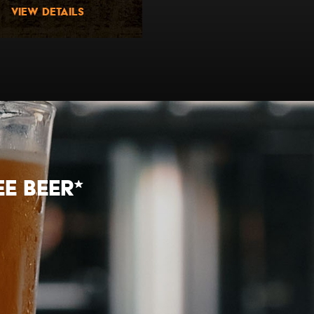
view details
view details
E beer*