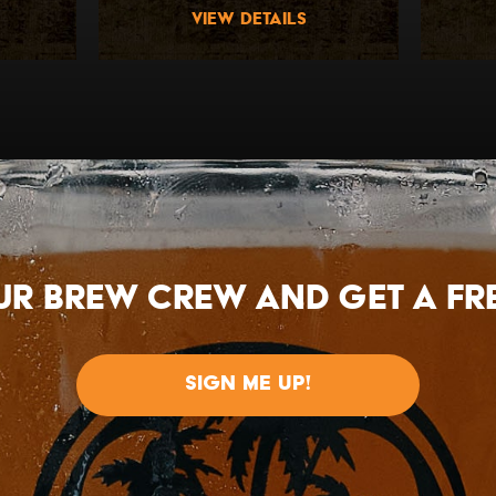
view details
ur brew crew and get a FRE
SIGN ME UP!