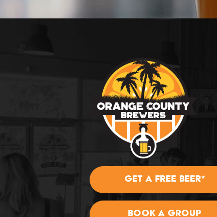
GET A FREE BEER*
BOOK A GROUP