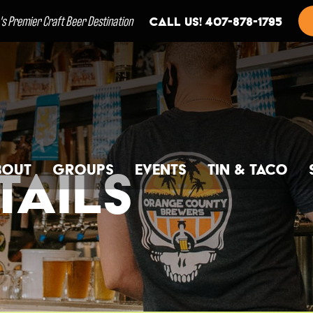
a's Premier Craft Beer Destination
Call us! 407-878-1795
bout
Groups
Events
Tin & Taco
ails