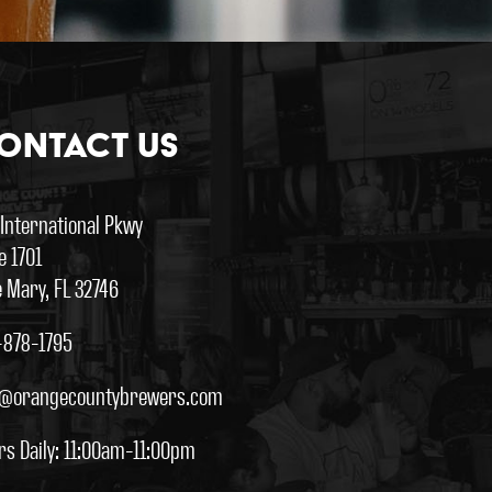
ontact Us
 International Pkwy
e 1701
 Mary, FL 32746
-878-1795
o@orangecountybrewers.com
rs Daily: 11:00am-11:00pm