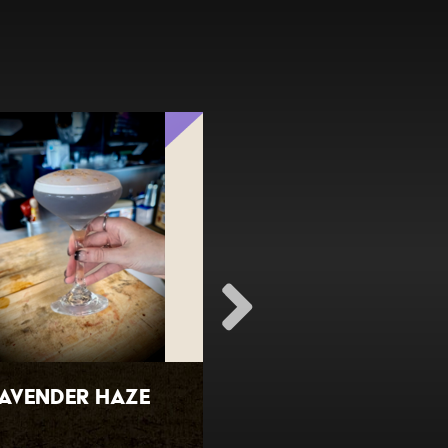
avender Haze
Fresh Watermel
Margarita (spic
available)